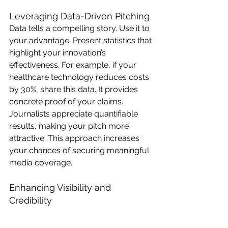
Leveraging Data-Driven Pitching
Data tells a compelling story. Use it to 
your advantage. Present statistics that 
highlight your innovation’s 
effectiveness. For example, if your 
healthcare technology reduces costs 
by 30%, share this data. It provides 
concrete proof of your claims. 
Journalists appreciate quantifiable 
results, making your pitch more 
attractive. This approach increases 
your chances of securing meaningful 
media coverage.
Enhancing Visibility and 
Credibility