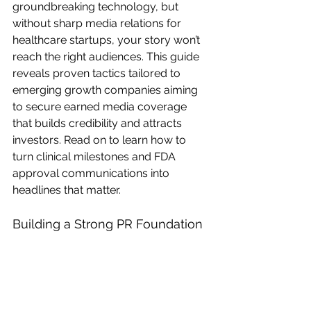
groundbreaking technology, but 
without sharp media relations for 
healthcare startups, your story won’t 
reach the right audiences. This guide 
reveals proven tactics tailored to 
emerging growth companies aiming 
to secure earned media coverage 
that builds credibility and attracts 
investors. Read on to learn how to 
turn clinical milestones and FDA 
approval communications into 
headlines that matter. 
Building a Strong PR Foundation