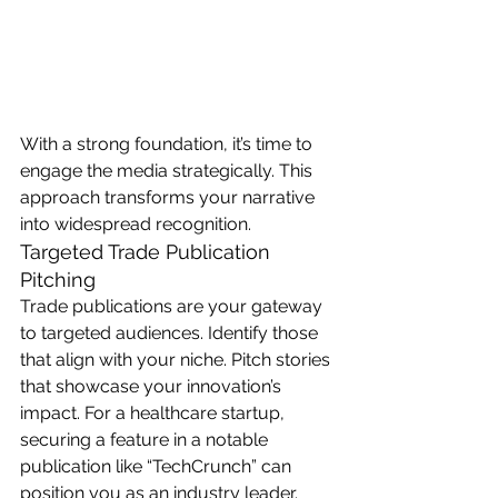
With a strong foundation, it’s time to 
engage the media strategically. This 
approach transforms your narrative 
into widespread recognition.
Targeted Trade Publication 
Pitching
Trade publications are your gateway 
to targeted audiences. Identify those 
that align with your niche. Pitch stories 
that showcase your innovation’s 
impact. For a healthcare startup, 
securing a feature in a notable 
publication like “TechCrunch” can 
position you as an industry leader. 