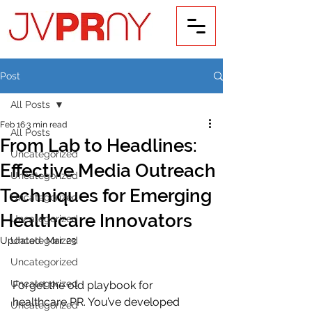
Post
All Posts
Feb 16
3 min read
All Posts
From Lab to Headlines:
Uncategorized
Effective Media Outreach
Uncategorized
Techniques for Emerging
Uncategorized
Healthcare Innovators
Uncategorized
Updated:
Uncategorized
Mar 23
Uncategorized
Uncategorized
Forget the old playbook for 
healthcare PR. You’ve developed 
Uncategorized