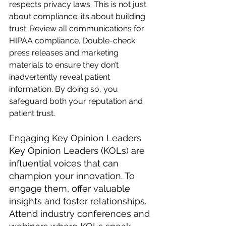
respects privacy laws. This is not just 
about compliance; it’s about building 
trust. Review all communications for 
HIPAA compliance. Double-check 
press releases and marketing 
materials to ensure they don’t 
inadvertently reveal patient 
information. By doing so, you 
safeguard both your reputation and 
patient trust.
Engaging Key Opinion Leaders
Key Opinion Leaders (KOLs) are 
influential voices that can 
champion your innovation. To 
engage them, offer valuable 
insights and foster relationships. 
Attend industry conferences and 