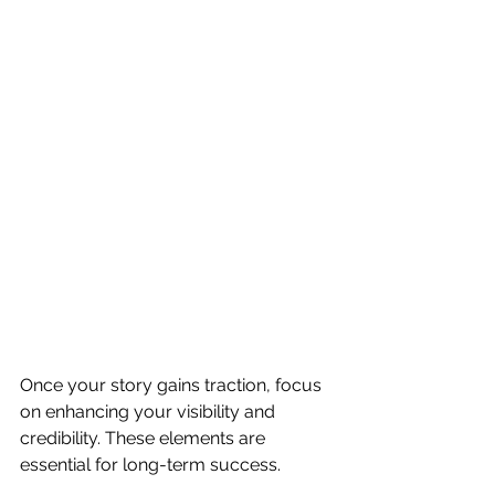
Once your story gains traction, focus 
on enhancing your visibility and 
credibility. These elements are 
essential for long-term success.