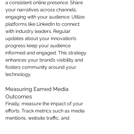
a consistent online presence. Share 
your narratives across channels, 
engaging with your audience. Utilize 
platforms like LinkedIn to connect 
with industry leaders. Regular 
updates about your innovation’s 
progress keep your audience 
informed and engaged. This strategy 
enhances your brand’s visibility and 
fosters community around your 
technology.
Measuring Earned Media 
Outcomes
Finally, measure the impact of your 
efforts. Track metrics such as media 
mentions, website traffic, and 
engagement rates. Tools like Google 
Analytics can provide insights into 