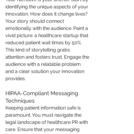
identifying the unique aspects of your 
innovation. How does it change lives? 
Your story should connect 
emotionally with the audience. Paint a 
vivid picture: a healthcare startup that 
reduced patient wait times by 50%. 
This kind of storytelling grabs 
attention and fosters trust. Engage the 
audience with a relatable problem 
and a clear solution your innovation 
provides.
HIPAA-Compliant Messaging 
Techniques
Keeping patient information safe is 
paramount. You must navigate the 
legal landscape of healthcare PR with 
care. Ensure that your messaging 