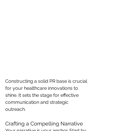
Constructing a solid PR base is crucial 
for your healthcare innovations to 
shine. It sets the stage for effective 
communication and strategic 
outreach.
Crafting a Compelling Narrative
Your narrative is your anchor. Start by 