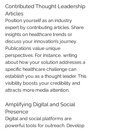
Contributed Thought Leadership 
Articles
Position yourself as an industry 
expert by contributing articles. Share 
insights on healthcare trends or 
discuss your innovation’s journey. 
Publications value unique 
perspectives. For instance, writing 
about how your solution addresses a 
specific healthcare challenge can 
establish you as a thought leader. This 
visibility boosts your credibility and 
attracts more media attention.
Amplifying Digital and Social 
Presence
Digital and social platforms are 
powerful tools for outreach. Develop 