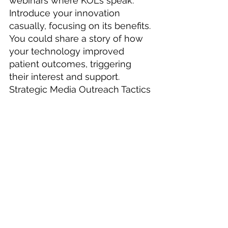
webinars where KOLs speak. 
Introduce your innovation 
casually, focusing on its benefits. 
You could share a story of how 
your technology improved 
patient outcomes, triggering 
their interest and support.
Strategic Media Outreach Tactics