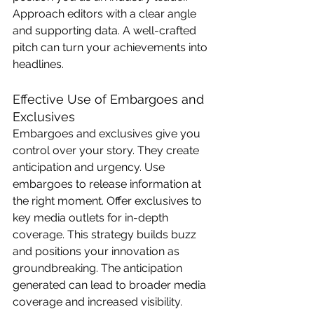
Approach editors with a clear angle 
and supporting data. A well-crafted 
pitch can turn your achievements into 
headlines.
Effective Use of Embargoes and 
Exclusives
Embargoes and exclusives give you 
control over your story. They create 
anticipation and urgency. Use 
embargoes to release information at 
the right moment. Offer exclusives to 
key media outlets for in-depth 
coverage. This strategy builds buzz 
and positions your innovation as 
groundbreaking. The anticipation 
generated can lead to broader media 
coverage and increased visibility.