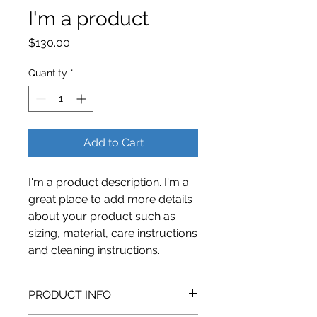
I'm a product
Price
$130.00
Quantity
*
Add to Cart
I'm a product description. I'm a 
great place to add more details 
about your product such as 
sizing, material, care instructions 
and cleaning instructions.
PRODUCT INFO