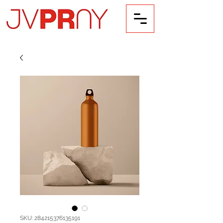
SKU: 284215376135191